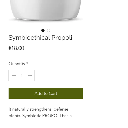
Symbioethical Propoli
Price
€18.00
Quantity
*
Add to Cart
It naturally strengthens defense
plants. Symbiotic PROPOLI has a
protective and stimulating function on