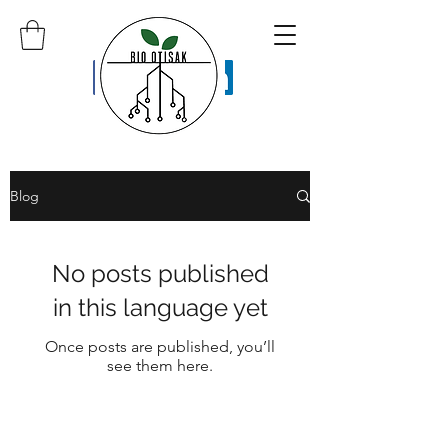
Blog
No posts published
in this language yet
Once posts are published, you’ll
see them here.